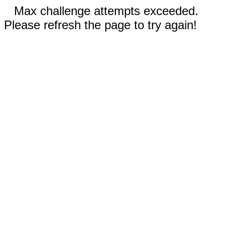
Max challenge attempts exceeded.
Please refresh the page to try again!