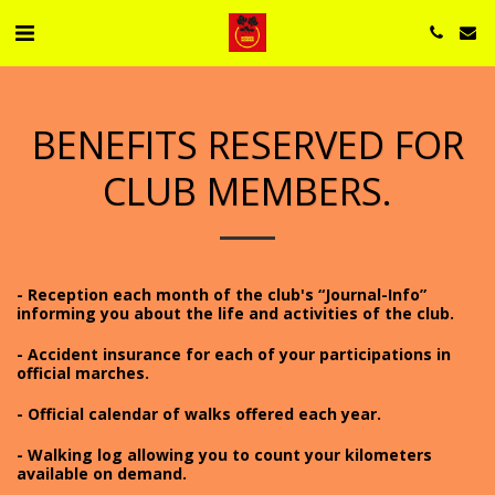
BENEFITS RESERVED FOR
CLUB MEMBERS.
- Reception each month of the club's “Journal-Info”
informing you about the life and activities of the club.
- Accident insurance for each of your participations in
official marches.
- Official calendar of walks offered each year.
- Walking log allowing you to count your kilometers
available on demand.