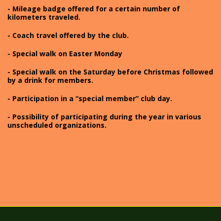
- Mileage badge offered for a certain number of
kilometers traveled.
- Coach travel offered by the club.
- Special walk on Easter Monday
- Special walk on the Saturday before Christmas followed
by a drink for members.
- Participation in a “special member” club day.
- Possibility of participating during the year in various
unscheduled organizations.