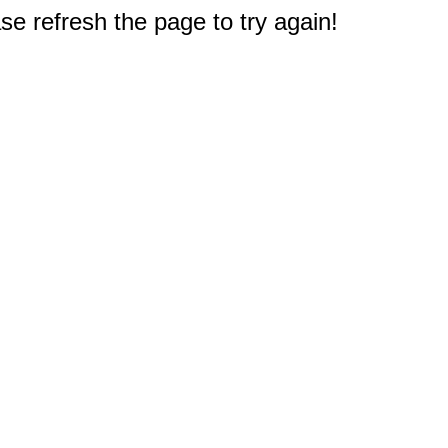
e refresh the page to try again!