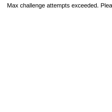
Max challenge attempts exceeded. Pleas