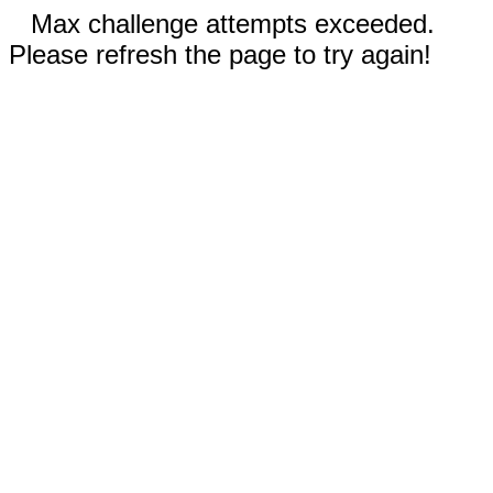
Max challenge attempts exceeded.
Please refresh the page to try again!