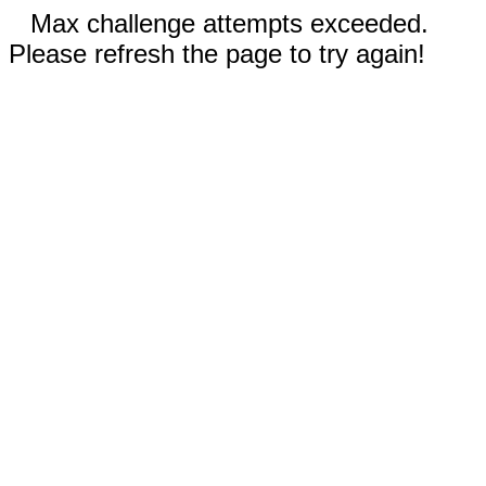
Max challenge attempts exceeded.
Please refresh the page to try again!