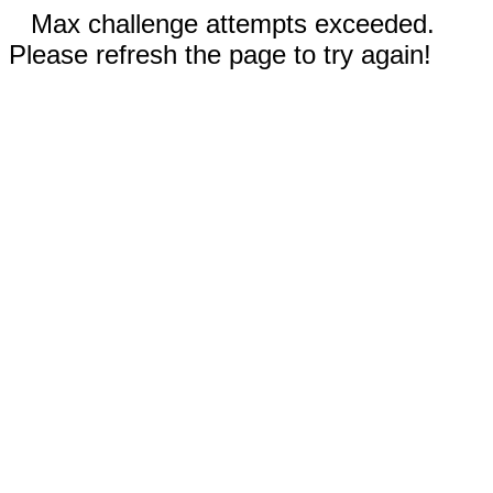
Max challenge attempts exceeded.
Please refresh the page to try again!