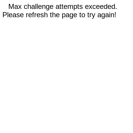
Max challenge attempts exceeded.
Please refresh the page to try again!