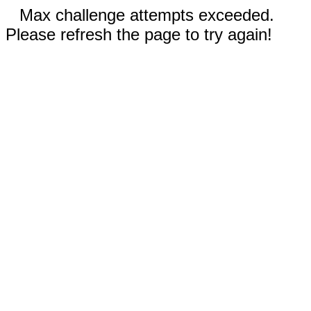
Max challenge attempts exceeded.
Please refresh the page to try again!