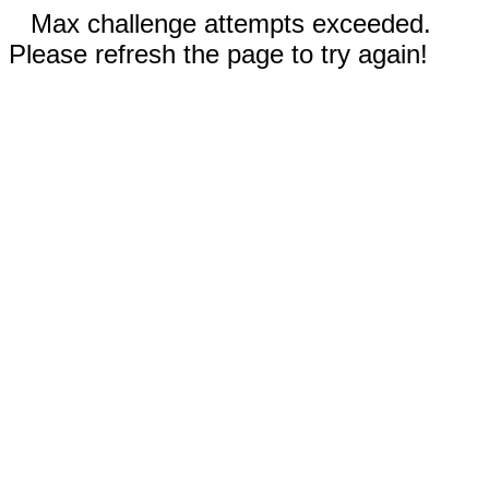
Max challenge attempts exceeded.
Please refresh the page to try again!