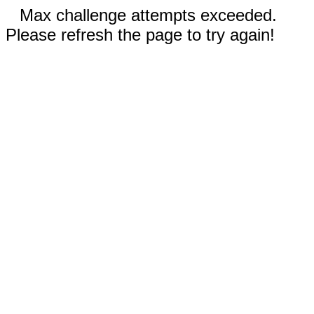
Max challenge attempts exceeded.
Please refresh the page to try again!