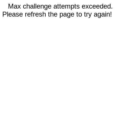
Max challenge attempts exceeded.
Please refresh the page to try again!