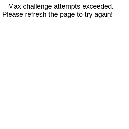
Max challenge attempts exceeded.
Please refresh the page to try again!