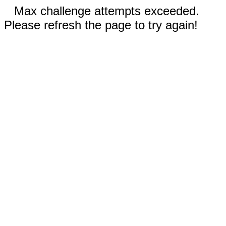
Max challenge attempts exceeded.
Please refresh the page to try again!