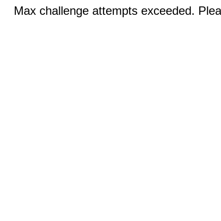
Max challenge attempts exceeded. Pleas