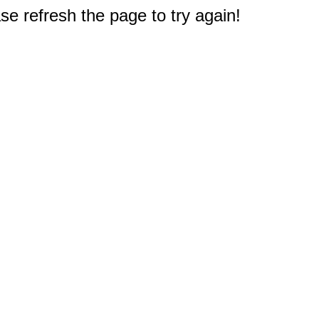
e refresh the page to try again!