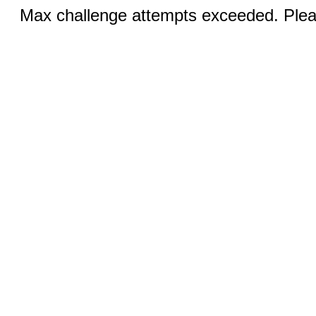
Max challenge attempts exceeded. Pleas