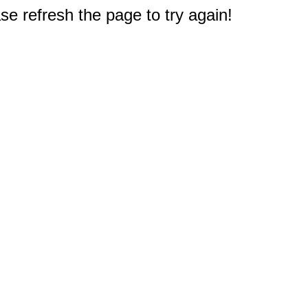
e refresh the page to try again!