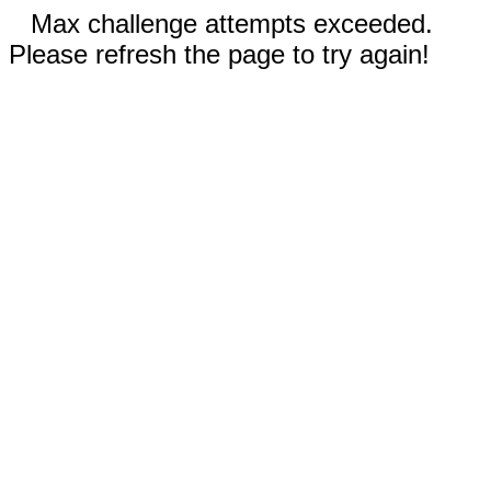
Max challenge attempts exceeded.
Please refresh the page to try again!