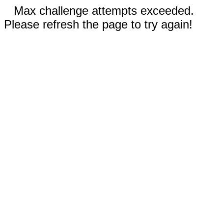
Max challenge attempts exceeded.
Please refresh the page to try again!