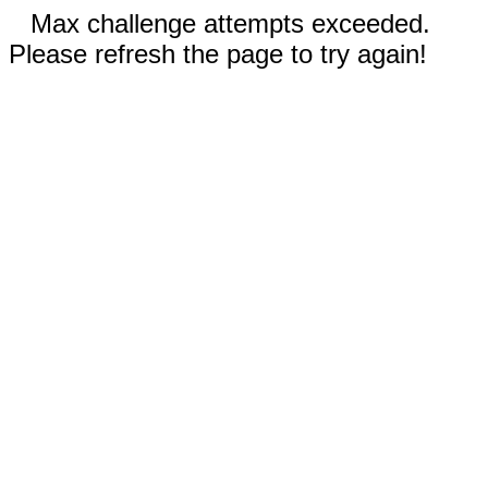
Max challenge attempts exceeded.
Please refresh the page to try again!