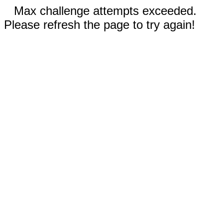
Max challenge attempts exceeded.
Please refresh the page to try again!