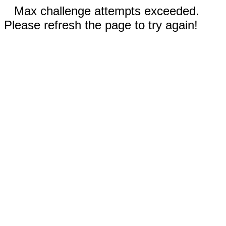
Max challenge attempts exceeded.
Please refresh the page to try again!