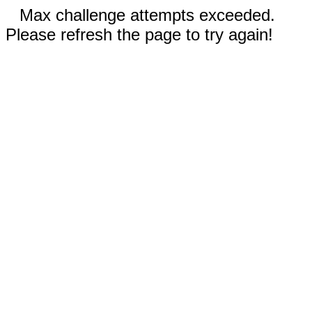
Max challenge attempts exceeded.
Please refresh the page to try again!