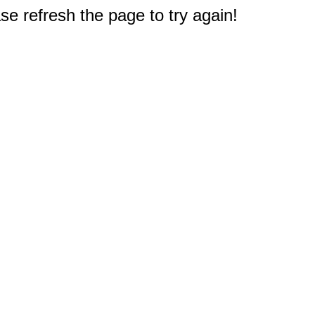
e refresh the page to try again!