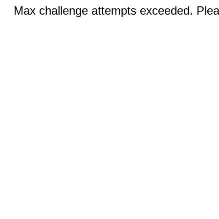
Max challenge attempts exceeded. Pleas