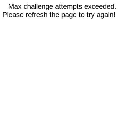
Max challenge attempts exceeded.
Please refresh the page to try again!