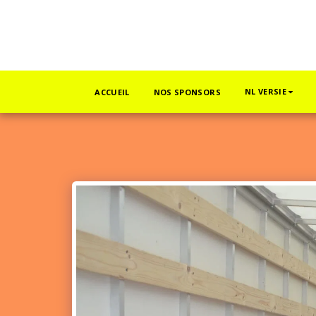
NL VERSIE
ACCUEIL
NOS SPONSORS