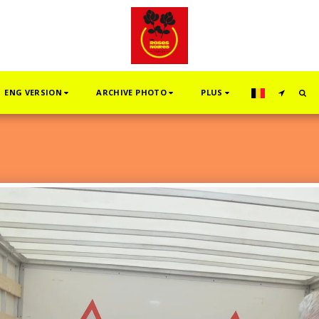
ENG VERSION
ARCHIVE PHOTO
PLUS