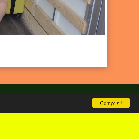
Compris !
bize
ENG Version
Boutique
Plus