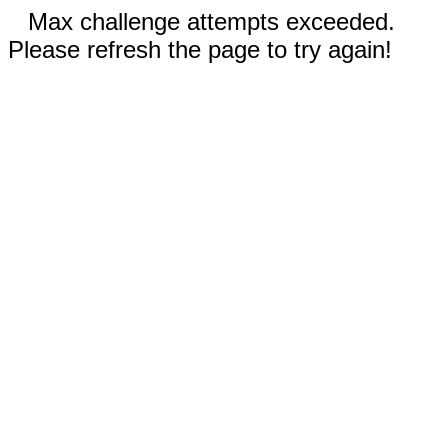
Max challenge attempts exceeded.
Please refresh the page to try again!