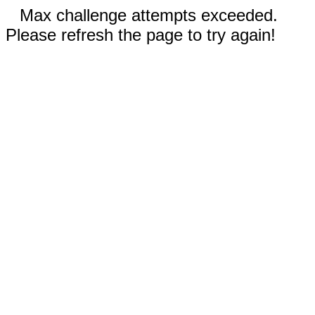
Max challenge attempts exceeded.
Please refresh the page to try again!