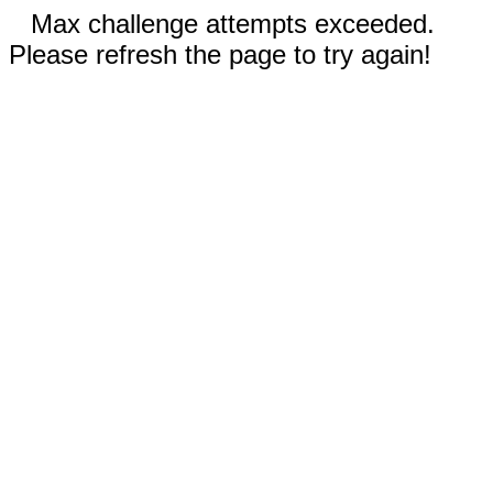
Max challenge attempts exceeded.
Please refresh the page to try again!