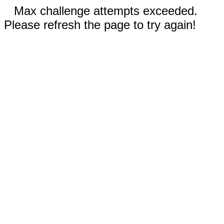
Max challenge attempts exceeded.
Please refresh the page to try again!