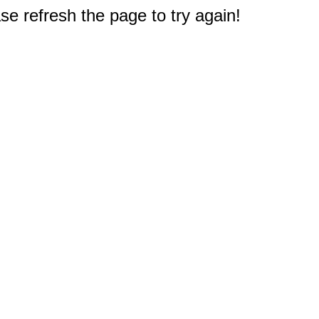
e refresh the page to try again!