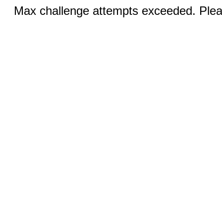
Max challenge attempts exceeded. Pleas