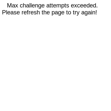
Max challenge attempts exceeded.
Please refresh the page to try again!