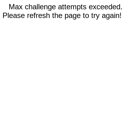
Max challenge attempts exceeded.
Please refresh the page to try again!