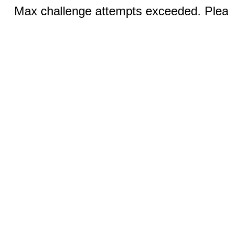
Max challenge attempts exceeded. Pleas