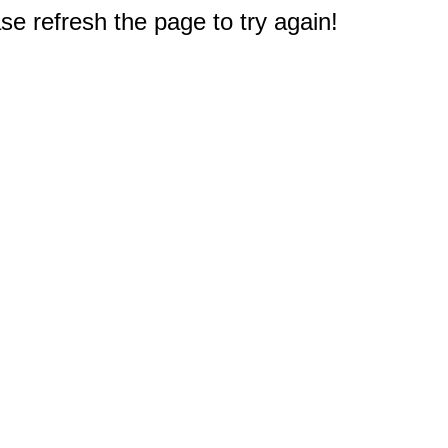
e refresh the page to try again!