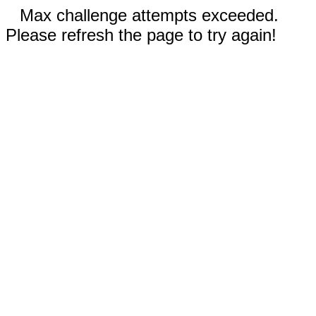
Max challenge attempts exceeded.
Please refresh the page to try again!