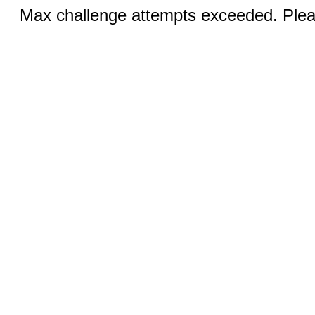
Max challenge attempts exceeded. Pleas