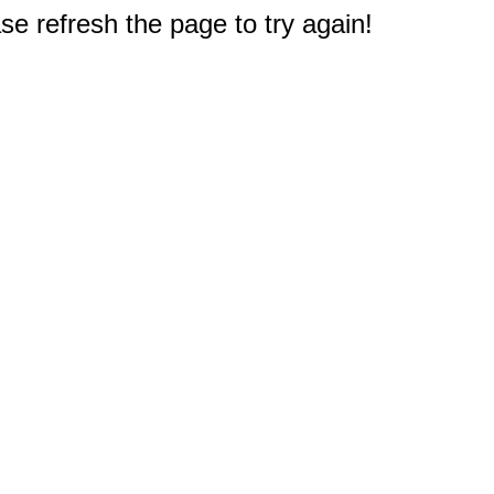
e refresh the page to try again!