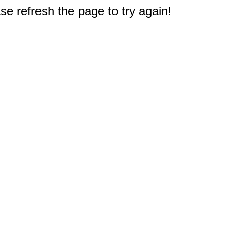
e refresh the page to try again!