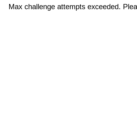
Max challenge attempts exceeded. Pleas