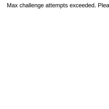
Max challenge attempts exceeded. Pleas