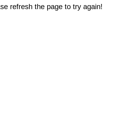
e refresh the page to try again!