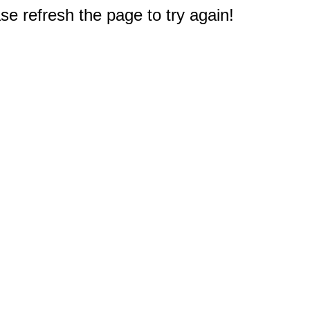
e refresh the page to try again!