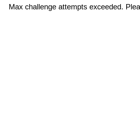
Max challenge attempts exceeded. Pleas