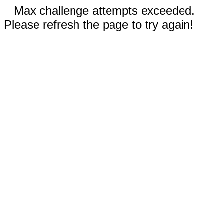
Max challenge attempts exceeded.
Please refresh the page to try again!