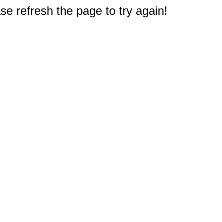
e refresh the page to try again!