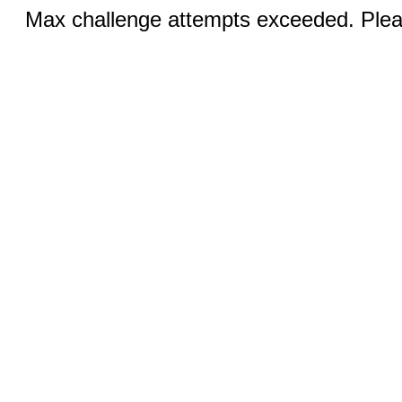
Max challenge attempts exceeded. Pleas