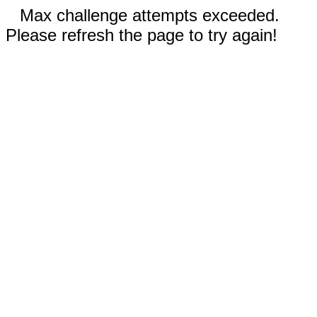
Max challenge attempts exceeded.
Please refresh the page to try again!