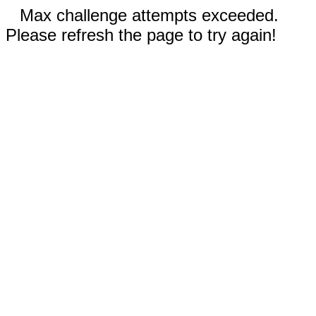
Max challenge attempts exceeded.
Please refresh the page to try again!