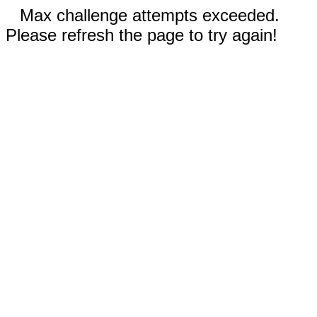
Max challenge attempts exceeded.
Please refresh the page to try again!