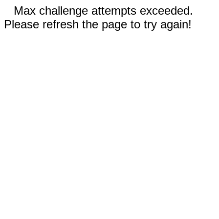
Max challenge attempts exceeded.
Please refresh the page to try again!