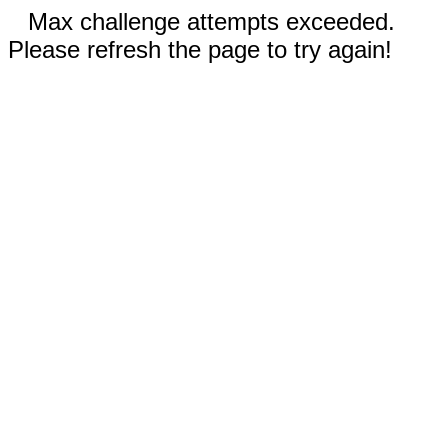
Max challenge attempts exceeded.
Please refresh the page to try again!