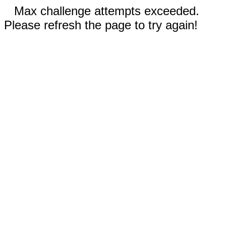
Max challenge attempts exceeded.
Please refresh the page to try again!