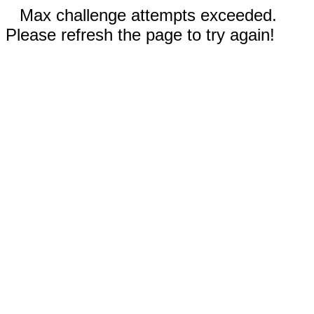
Max challenge attempts exceeded.
Please refresh the page to try again!