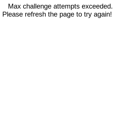
Max challenge attempts exceeded.
Please refresh the page to try again!