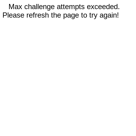
Max challenge attempts exceeded.
Please refresh the page to try again!