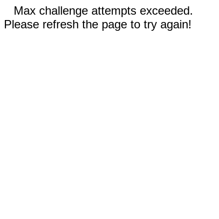
Max challenge attempts exceeded.
Please refresh the page to try again!