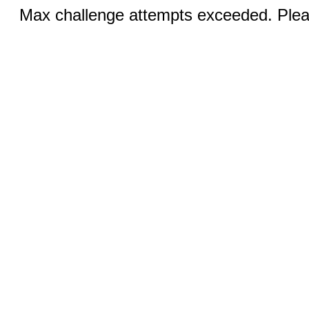
Max challenge attempts exceeded. Pleas