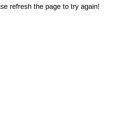
e refresh the page to try again!